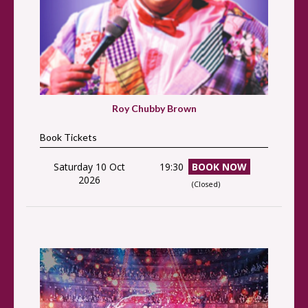
Roy Chubby Brown
Book Tickets
Saturday 10 Oct
19:30
BOOK NOW
2026
(Closed)