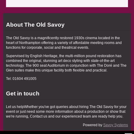
About The Old Savoy
The Old Savoy is a magnificently restored 1930s cinema located in the
heart of Northampton offering a variety of affordable meeting rooms and
functions for corporate, social and theatrical events.
Supervised by English Heritage, the multi-million pound restoration has
combined the original, stunning art deco styling with state-of-the-art
technology. The 900 seat Auditorium in conjunction with The Doré and The
Glen suites make this unique facility both flexible and practical.
Tel: 01604 491005
Get in touch
Let us helpWhether you've got queries about hiring The Old Savoy for your
event or just need some more information about a production or show that
we're running, Contact us and our experienced team are ready help you.
Powered by
Savoy Systems