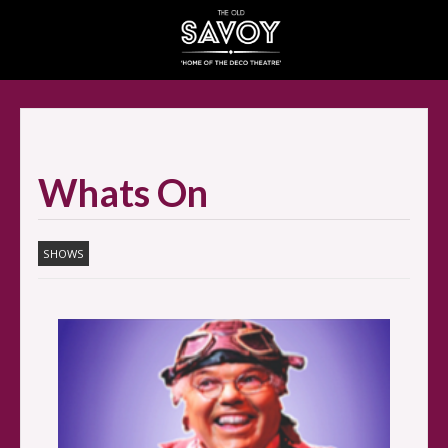
SELECT ITEMS
Whats On
SHOWS