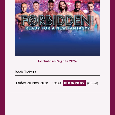
Forbidden Nights 2026
Book Tickets
Friday 20 Nov 2026
19:30
BOOK NOW
(Closed)