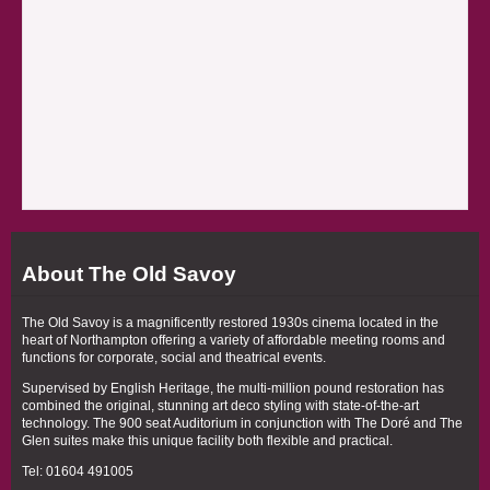
About The Old Savoy
The Old Savoy is a magnificently restored 1930s cinema located in the
heart of Northampton offering a variety of affordable meeting rooms and
functions for corporate, social and theatrical events.
Supervised by English Heritage, the multi-million pound restoration has
combined the original, stunning art deco styling with state-of-the-art
technology. The 900 seat Auditorium in conjunction with The Doré and The
Glen suites make this unique facility both flexible and practical.
Tel: 01604 491005