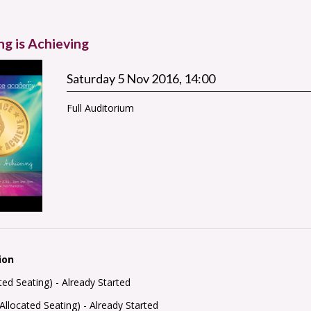
ng is Achieving
Saturday 5 Nov 2016, 14:00
Full Auditorium
ion
ated Seating) -
Already Started
Allocated Seating) -
Already Started