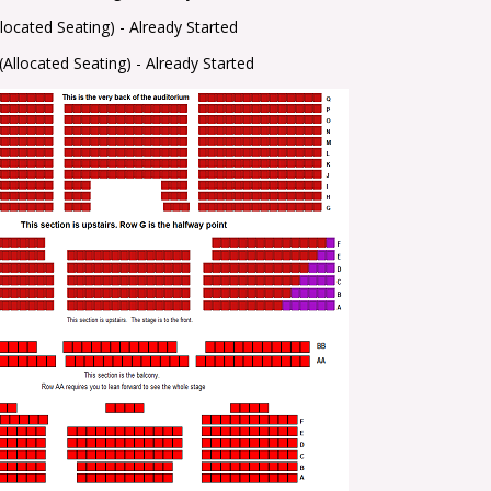
llocated Seating) -
Already Started
(Allocated Seating) -
Already Started