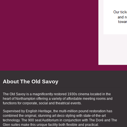
About The Old Savoy
The Old Savoy is a magnificently restored 1930s cinema located in the
heart of Northampton offering a variety of affordable meeting rooms and
functions for corporate, social and theatrical events.
Supervised by English Heritage, the multi-million pound restoration has
combined the original, stunning art deco styling with state-of-the-art
technology. The 900 seat Auditorium in conjunction with The Doré and The
Glen suites make this unique facility both flexible and practical.