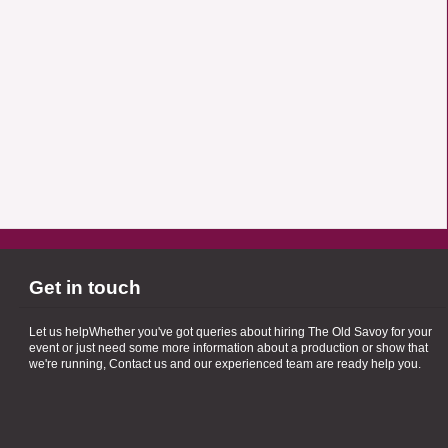
Get in touch
Let us helpWhether you've got queries about hiring The Old Savoy for your
event or just need some more information about a production or show that
we're running, Contact us and our experienced team are ready help you.