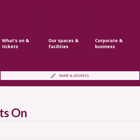
What’s on &
Our spaces &
Corporate &
tickets
facilities
business
NAME & ADDRESS
ts On