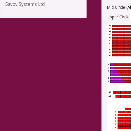
Savoy Systems Ltd
Mid Circle
(A
Upper Circle