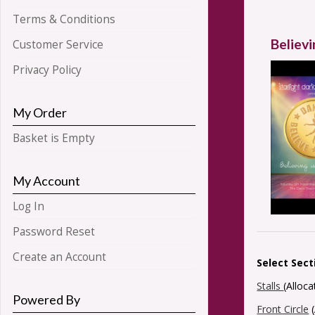
Terms & Conditions
Believi
Customer Service
Privacy Policy
My Order
Basket is Empty
My Account
Log In
Password Reset
Create an Account
Select Sect
Stalls
(Alloc
Powered By
Front Circle
(