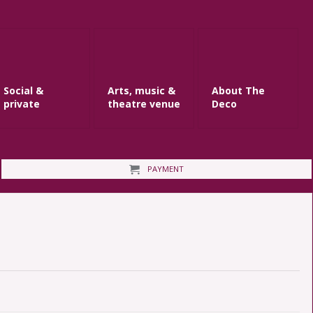
Social &
Arts, music &
About The
private
theatre venue
Deco
PAYMENT