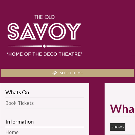
SELECT ITEMS
Whats On
Book Tickets
Wha
Information
SHOWS
Home