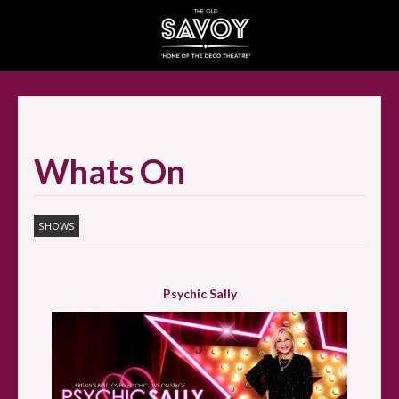
SELECT ITEMS
Whats On
SHOWS
Psychic Sally