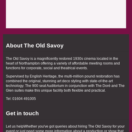
About The Old Savoy
The Old Savoy is a magnificently restored 1930s cinema located in the
heart of Northampton offering a variety of affordable meeting rooms and
functions for corporate, social and theatrical events.
Supervised by English Heritage, the multi-million pound restoration has
combined the original, stunning art deco styling with state-of-the-art
technology. The 900 seat Auditorium in conjunction with The Doré and The
Glen suites make this unique facility both flexible and practical.
Tel: 01604 491005
Get in touch
Let us helpWhether you've got queries about hiring The Old Savoy for your
event or just need some more information about a production or show that