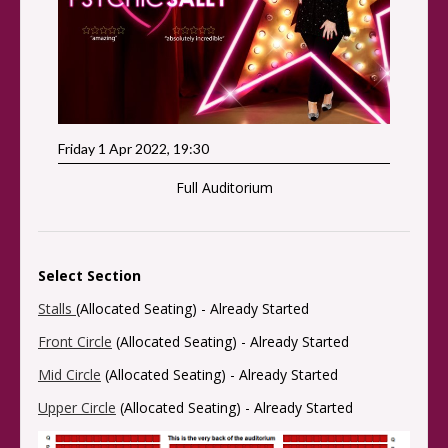
Friday 1 Apr 2022, 19:30
Full Auditorium
Select Section
Stalls
(Allocated Seating) -
Already Started
Front Circle
(Allocated Seating) -
Already Started
Mid Circle
(Allocated Seating) -
Already Started
Upper Circle
(Allocated Seating) -
Already Started