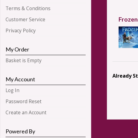
Terms & Conditions
Frozen
Customer Service
Privacy Policy
My Order
Basket is Empty
Already S
My Account
Log In
Password Reset
Create an Account
Powered By