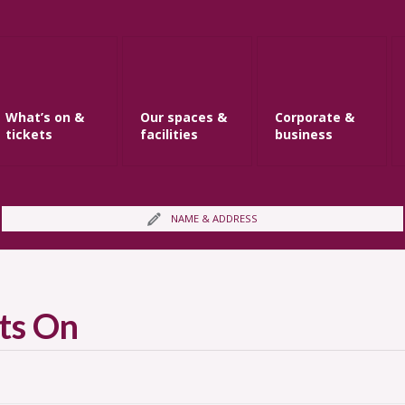
What’s on &
Our spaces &
Corporate &
tickets
facilities
business
NAME & ADDRESS
ts On