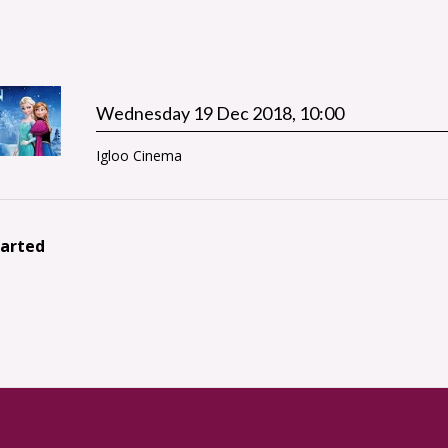
Wednesday 19 Dec 2018, 10:00
Igloo Cinema
tarted