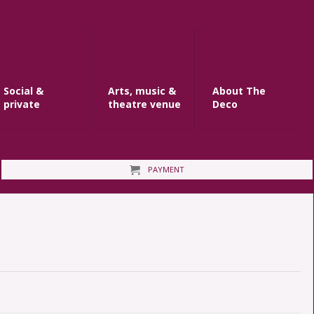
Social &
Arts, music &
About The
private
theatre venue
Deco
PAYMENT