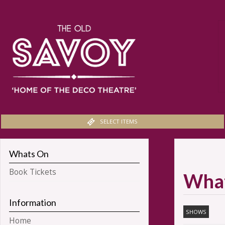
SELECT ITEMS
Whats On
Book Tickets
Wha
Information
SHOWS
Home