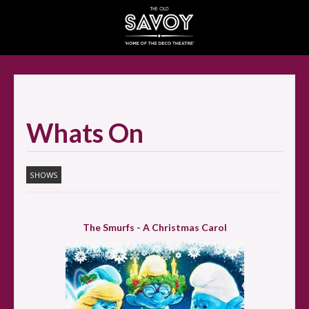
SELECT ITEMS
Whats On
SHOWS
The Smurfs - A Christmas Carol