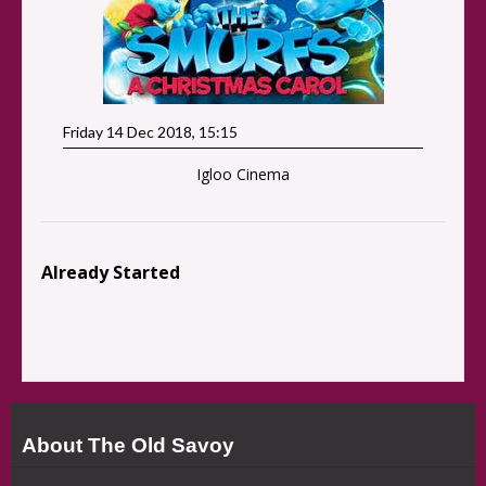
Friday 14 Dec 2018, 15:15
Igloo Cinema
Already Started
About The Old Savoy